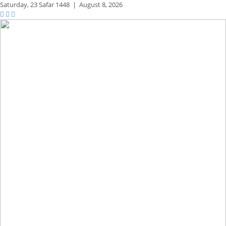
Saturday,
23 Safar 1448
|
August 8, 2026