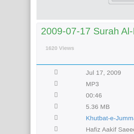
2009-07-17 Surah Al
1620 Views
Jul 17, 2009
MP3
00:46
5.36 MB
Khutbat-e-Jumm
Hafiz Aakif Saee