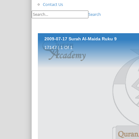
Contact Us
Search
2009-07-17 Surah Al-Maida Ruku 9
17147 | 1 Of 1