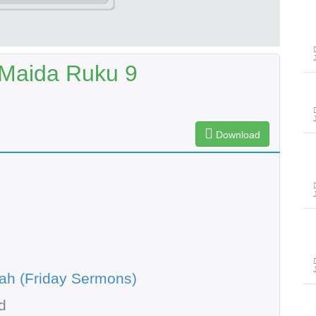
-Maida Ruku 9
Download
ah (Friday Sermons)
d