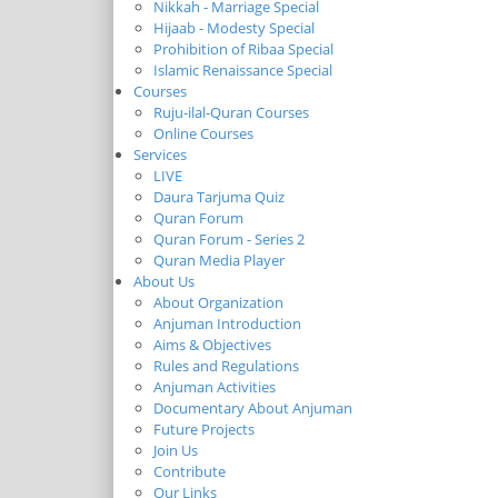
Nikkah - Marriage Special
Hijaab - Modesty Special
Prohibition of Ribaa Special
Islamic Renaissance Special
Courses
Ruju-ilal-Quran Courses
Online Courses
Services
LIVE
Daura Tarjuma Quiz
Quran Forum
Quran Forum - Series 2
Quran Media Player
About Us
About Organization
Anjuman Introduction
Aims & Objectives
Rules and Regulations
Anjuman Activities
Documentary About Anjuman
Future Projects
Join Us
Contribute
Our Links