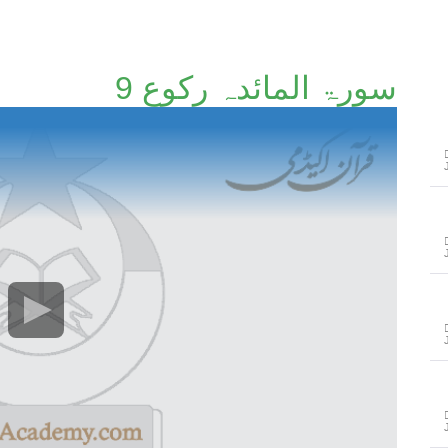
سورۃ المائدہ رکوع 9