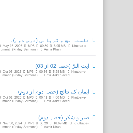
Related Media
فلسفہ حج و قربانی (درس دوم)۔
May 16, 2026
MP3
00:30
6.95 MB
Khutbat-e-
Jummah (Friday Sermons)
Aamir Khan
آیت البرّ (حصہ 02 از 03)
Oct 03, 2025
MP3
00:36
5.28 MB
Khutbat-e-
Jummah (Friday Sermons)
Hafiz Aakif Saeed
ایمان کے نتائج (حصہ دوم از دوم)
Oct 01, 2025
MP3
00:41
4.80 MB
Khutbat-e-
Jummah (Friday Sermons)
Hafiz Aakif Saeed
صبر و شکر (حصہ دوم)
Nov 30, 2024
MP3
00:29
16.69 MB
Khutbat-e-
Jummah (Friday Sermons)
Aamir Khan