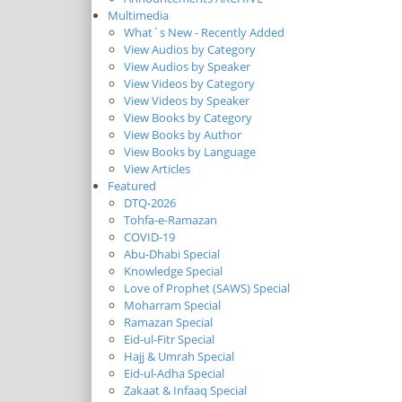
Multimedia
What`s New - Recently Added
View Audios by Category
View Audios by Speaker
View Videos by Category
View Videos by Speaker
View Books by Category
View Books by Author
View Books by Language
View Articles
Featured
DTQ-2026
Tohfa-e-Ramazan
COVID-19
Abu-Dhabi Special
Knowledge Special
Love of Prophet (SAWS) Special
Moharram Special
Ramazan Special
Eid-ul-Fitr Special
Hajj & Umrah Special
Eid-ul-Adha Special
Zakaat & Infaaq Special