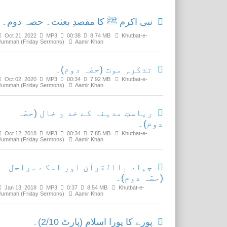
نبی اکرم ﷺ کا مقصدِ بعثت۔ حصہ دوم۔
Oct 21, 2022
MP3
00:38
8.74 MB
Khutbat-e-
Jummah (Friday Sermons)
Aamir Khan
تذکرہِ موت (حصّہ دوم)۔
Oct 02, 2020
MP3
00:34
7.92 MB
Khutbat-e-
Jummah (Friday Sermons)
Aamir Khan
ریاستِ مدینہ کے خد و خال (حصّہ
دوم)۔
Oct 12, 2018
MP3
00:34
7.85 MB
Khutbat-e-
Jummah (Friday Sermons)
Aamir Khan
جہاد باالقرآن اور اسکے مراحل
(حصّہ دوم)۔
Jan 13, 2018
MP3
0:37
8.54 MB
Khutbat-e-
Jummah (Friday Sermons)
Aamir Khan
پورے کا پورا اسلام (پارٹ 2/10)۔