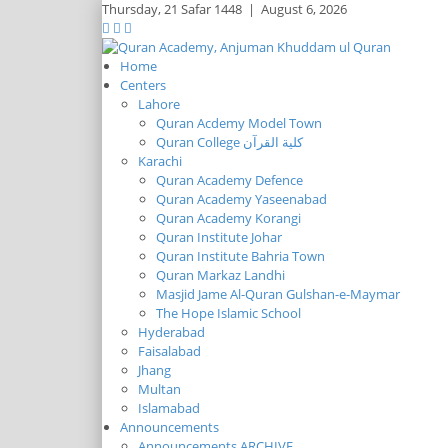
Thursday,
21 Safar 1448
|
August 6, 2026
Home
Centers
Lahore
Quran Acdemy Model Town
Quran College كلية القرآن
Karachi
Quran Academy Defence
Quran Academy Yaseenabad
Quran Academy Korangi
Quran Institute Johar
Quran Institute Bahria Town
Quran Markaz Landhi
Masjid Jame Al-Quran Gulshan-e-Maymar
The Hope Islamic School
Hyderabad
Faisalabad
Jhang
Multan
Islamabad
Announcements
Announcements ARCHIVE