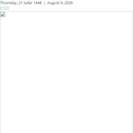
Thursday,
21 Safar 1448
|
August 6, 2026