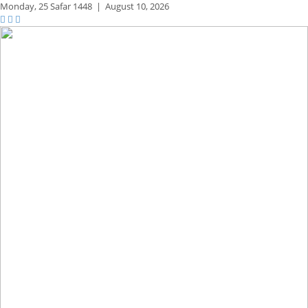
Monday,
25 Safar 1448
|
August 10, 2026