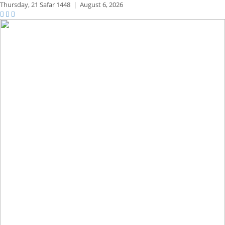
Thursday,
21 Safar 1448
|
August 6, 2026