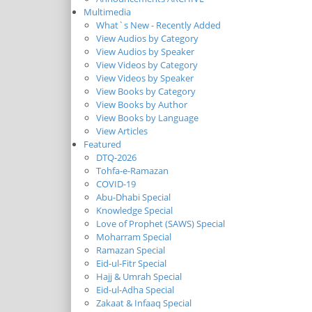
Multimedia
What`s New - Recently Added
View Audios by Category
View Audios by Speaker
View Videos by Category
View Videos by Speaker
View Books by Category
View Books by Author
View Books by Language
View Articles
Featured
DTQ-2026
Tohfa-e-Ramazan
COVID-19
Abu-Dhabi Special
Knowledge Special
Love of Prophet (SAWS) Special
Moharram Special
Ramazan Special
Eid-ul-Fitr Special
Hajj & Umrah Special
Eid-ul-Adha Special
Zakaat & Infaaq Special