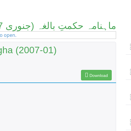
ماہنامہ حکمتِ بالغہ (جنوری 2007)
gha (2007-01)
Download