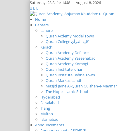
Saturday,
23 Safar 1448
|
August 8, 2026
Home
Centers
Lahore
Quran Acdemy Model Town
Quran College كلية القرآن
Karachi
Quran Academy Defence
Quran Academy Yaseenabad
Quran Academy Korangi
Quran Institute Johar
Quran Institute Bahria Town
Quran Markaz Landhi
Masjid Jame Al-Quran Gulshan-e-Maymar
The Hope Islamic School
Hyderabad
Faisalabad
Jhang
Multan
Islamabad
Announcements
Announcements ARCHIVE