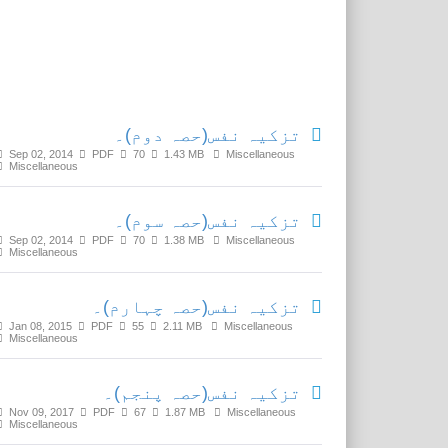
Related Media
تزکیہ نفس(حصہ دوم)۔
Sep 02, 2014
PDF
70
1.43 MB
Miscellaneous
Miscellaneous
تزکیہ نفس(حصہ سوم)۔
Sep 02, 2014
PDF
70
1.38 MB
Miscellaneous
Miscellaneous
تزکیہ نفس(حصہ چہارم)۔
Jan 08, 2015
PDF
55
2.11 MB
Miscellaneous
Miscellaneous
تزکیہ نفس(حصہ پنجم)۔
Nov 09, 2017
PDF
67
1.87 MB
Miscellaneous
Miscellaneous