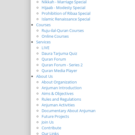
Nikkah - Marriage Special
Hijaab - Modesty Special
Prohibition of Ribaa Special
Islamic Renaissance Special
Courses
Ruju-ilal-Quran Courses
Online Courses
Services
LIVE
Daura Tarjuma Quiz
Quran Forum
Quran Forum - Series 2
Quran Media Player
About Us
About Organization
Anjuman Introduction
Aims & Objectives
Rules and Regulations
Anjuman Activities
Documentary About Anjuman
Future Projects
Join Us
Contribute
Our Links