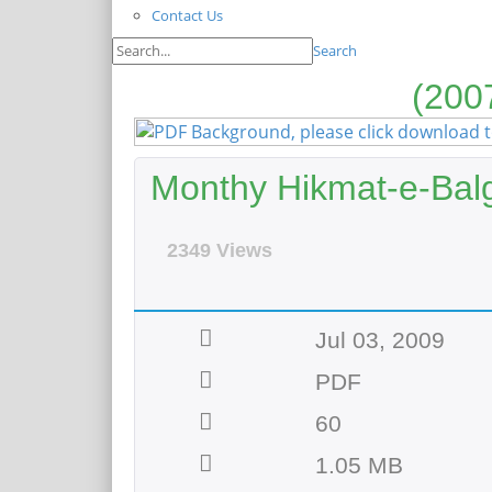
Contact Us
Search
Monthy Hikmat-e-Bal
2349 Views
Jul 03, 2009
PDF
60
1.05 MB