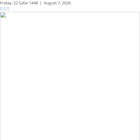
Friday,
22 Safar 1448
|
August 7, 2026