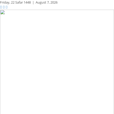
Friday,
22 Safar 1448
|
August 7, 2026