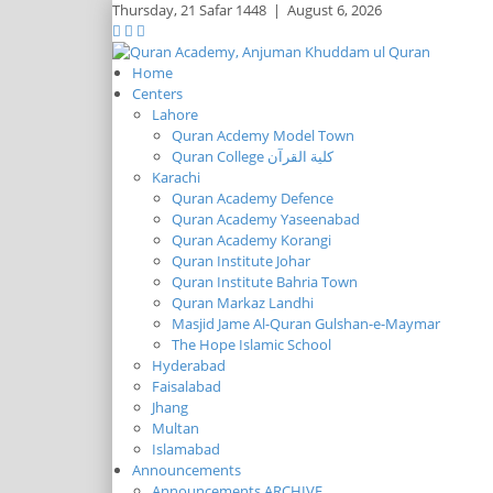
Thursday,
21 Safar 1448
|
August 6, 2026
Home
Centers
Lahore
Quran Acdemy Model Town
Quran College كلية القرآن
Karachi
Quran Academy Defence
Quran Academy Yaseenabad
Quran Academy Korangi
Quran Institute Johar
Quran Institute Bahria Town
Quran Markaz Landhi
Masjid Jame Al-Quran Gulshan-e-Maymar
The Hope Islamic School
Hyderabad
Faisalabad
Jhang
Multan
Islamabad
Announcements
Announcements ARCHIVE