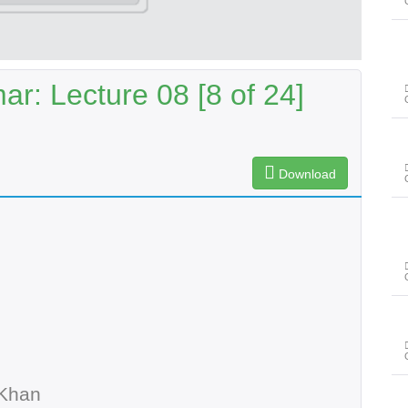
r: Lecture 08 [8 of 24]
Download
 Khan