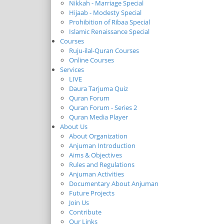
Nikkah - Marriage Special
Hijaab - Modesty Special
Prohibition of Ribaa Special
Islamic Renaissance Special
Courses
Ruju-ilal-Quran Courses
Online Courses
Services
LIVE
Daura Tarjuma Quiz
Quran Forum
Quran Forum - Series 2
Quran Media Player
About Us
About Organization
Anjuman Introduction
Aims & Objectives
Rules and Regulations
Anjuman Activities
Documentary About Anjuman
Future Projects
Join Us
Contribute
Our Links