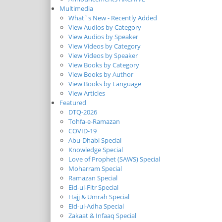
Multimedia
What`s New - Recently Added
View Audios by Category
View Audios by Speaker
View Videos by Category
View Videos by Speaker
View Books by Category
View Books by Author
View Books by Language
View Articles
Featured
DTQ-2026
Tohfa-e-Ramazan
COVID-19
Abu-Dhabi Special
Knowledge Special
Love of Prophet (SAWS) Special
Moharram Special
Ramazan Special
Eid-ul-Fitr Special
Hajj & Umrah Special
Eid-ul-Adha Special
Zakaat & Infaaq Special