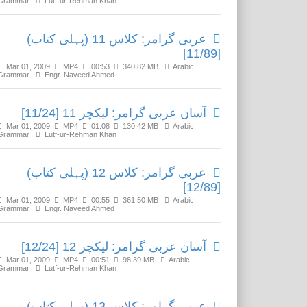
Grammar
Lutf-ur-Rehman Khan
عربی گرامر: کلاس 11 (پہلی کتاب)
[11/89]
Mar 01, 2009
MP4
00:53
340.82 MB
Arabic
Grammar
Engr. Naveed Ahmed
آسان عربی گرامر: لیکچر 11 [11/24]
Mar 01, 2009
MP4
01:08
130.42 MB
Arabic
Grammar
Lutf-ur-Rehman Khan
عربی گرامر: کلاس 12 (پہلی کتاب)
[12/89]
Mar 01, 2009
MP4
00:55
361.50 MB
Arabic
Grammar
Engr. Naveed Ahmed
آسان عربی گرامر: لیکچر 12 [12/24]
Mar 01, 2009
MP4
00:51
98.39 MB
Arabic
Grammar
Lutf-ur-Rehman Khan
عربی گرامر: کلاس 13 (پہلی کتاب)