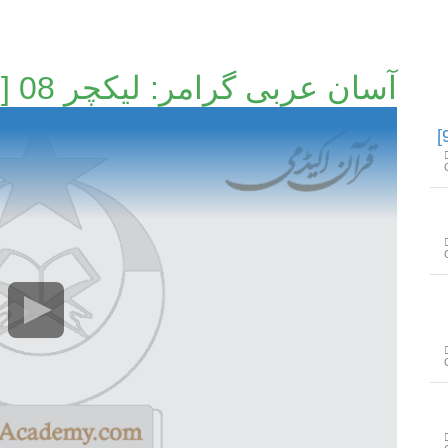
آسان عربی گرامر: لیکچر 08 [8/24]