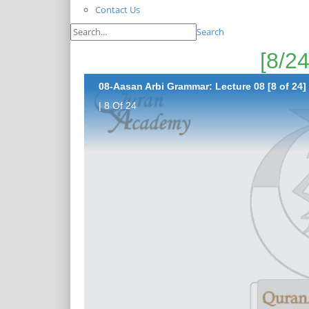
Contact Us
Search
08-Aasan Arbi Grammar: Lecture 08 [8 of 24]
| 8 Of 24