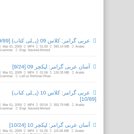
Related Media
عربی گرامر: کلاس 09 (پہلی کتاب) [9/89]
Mar 01, 2009
MP4
01:00
390.14 MB
Arabic
Grammar
Engr. Naveed Ahmed
آسان عربی گرامر: لیکچر 09 [9/24]
Mar 01, 2009
MP4
01:06
126.35 MB
Arabic
Grammar
Lutf-ur-Rehman Khan
عربی گرامر: کلاس 10 (پہلی کتاب)
[10/89]
Mar 01, 2009
MP4
00:54
350.79 MB
Arabic
Grammar
Engr. Naveed Ahmed
آسان عربی گرامر: لیکچر 10 [10/24]
Mar 01, 2009
MP4
01:00
115.66 MB
Arabic