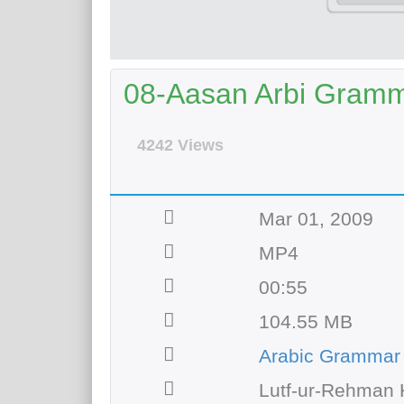
08-Aasan Arbi Gramma
4242 Views
Mar 01, 2009
MP4
00:55
104.55 MB
Arabic Grammar
Lutf-ur-Rehman