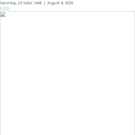
Saturday,
23 Safar 1448
|
August 8, 2026