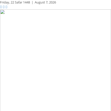
Friday,
22 Safar 1448
|
August 7, 2026