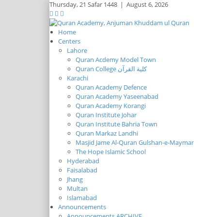
Thursday,
21 Safar 1448
|
August 6, 2026
Home
Centers
Lahore
Quran Acdemy Model Town
Quran College كلية القرآن
Karachi
Quran Academy Defence
Quran Academy Yaseenabad
Quran Academy Korangi
Quran Institute Johar
Quran Institute Bahria Town
Quran Markaz Landhi
Masjid Jame Al-Quran Gulshan-e-Maymar
The Hope Islamic School
Hyderabad
Faisalabad
Jhang
Multan
Islamabad
Announcements
Announcements ARCHIVE