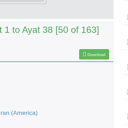
1 to Ayat 38 [50 of 163]
Download
ran (America)