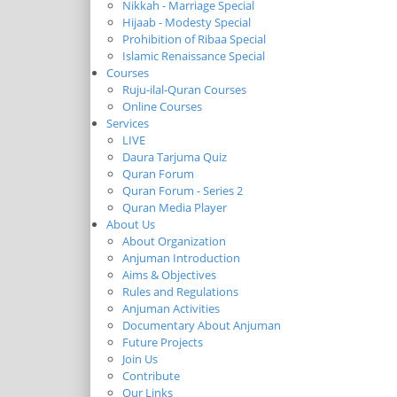
Nikkah - Marriage Special
Hijaab - Modesty Special
Prohibition of Ribaa Special
Islamic Renaissance Special
Courses
Ruju-ilal-Quran Courses
Online Courses
Services
LIVE
Daura Tarjuma Quiz
Quran Forum
Quran Forum - Series 2
Quran Media Player
About Us
About Organization
Anjuman Introduction
Aims & Objectives
Rules and Regulations
Anjuman Activities
Documentary About Anjuman
Future Projects
Join Us
Contribute
Our Links