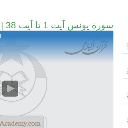
سورة يونس آیت 1 تا آیت 38 [50/163]
]