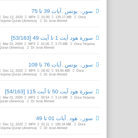
سورۃ یونس۔آیات 39 تا 75
Dec 12, 2020
MP4
01:00
135.17 MB
Dora
Terjuma Quran (America)
Dr. Israr Ahmed
سورة ھود آیت 1 تا آیت 49 [53/163]
Mar 01, 2009
MP3
01:05
3.73 MB
Dora Terjuma
Quran (America)
Dr. Israr Ahmed
سورۃ یونس۔آیات 76 تا 109
Dec 12, 2020
MP4
00:42
93.90 MB
Dora
Terjuma Quran (America)
Dr. Israr Ahmed
سورة ھود آیت 50 تا آیت 115 [54/163]
Mar 01, 2009
MP3
00:54
3.14 MB
Dora Terjuma
Quran (America)
Dr. Israr Ahmed
سورۃ ھود۔آیات 01 تا 49
Dec 12, 2020
MP4
01:11
185.34 MB
Dora
Terjuma Quran (America)
Dr. Israr Ahmed