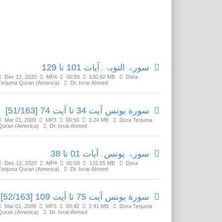
Related Media
سورۃ التوبۃ۔آیات 101 تا 129
Dec 12, 2020
MP4
00:58
130.92 MB
Dora
Terjuma Quran (America)
Dr. Israr Ahmed
سورة يونس آیت 34 تا آیت 74 [51/163]
Mar 01, 2009
MP3
00:56
3.24 MB
Dora Terjuma
Quran (America)
Dr. Israr Ahmed
سورۃ یونس۔آیات 01 تا 38
Dec 12, 2020
MP4
00:58
132.05 MB
Dora
Terjuma Quran (America)
Dr. Israr Ahmed
سورة يونس آیت 75 تا آیت 109 [52/163]
Mar 01, 2009
MP3
00:42
2.41 MB
Dora Terjuma
Quran (America)
Dr. Israr Ahmed