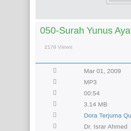
050-Surah Yunus Ayat 
2178 Views
Mar 01, 2009
MP3
00:54
3.14 MB
Dora Terjuma Qu
Dr. Israr Ahmed