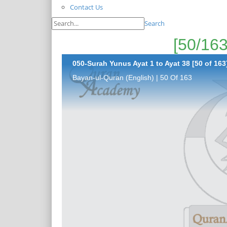
Contact Us
Search
050-Surah Yunus Ayat 1 to Ayat 38 [50 of 163
Bayan-ul-Quran (English) | 50 Of 163