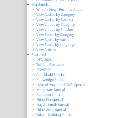
Multimedia
What`s New - Recently Added
View Audios by Category
View Audios by Speaker
View Videos by Category
View Videos by Speaker
View Books by Category
View Books by Author
View Books by Language
View Articles
Featured
DTQ-2026
Tohfa-e-Ramazan
COVID-19
Abu-Dhabi Special
Knowledge Special
Love of Prophet (SAWS) Special
Moharram Special
Ramazan Special
Eid-ul-Fitr Special
Hajj & Umrah Special
Eid-ul-Adha Special
Zakaat & Infaaq Special