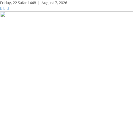
Friday,
22 Safar 1448
|
August 7, 2026