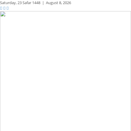
Saturday,
23 Safar 1448
|
August 8, 2026