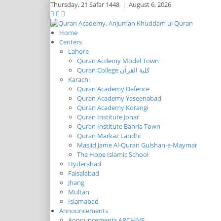
Thursday,
21 Safar 1448
|
August 6, 2026
Home
Centers
Lahore
Quran Acdemy Model Town
Quran College كلية القرآن
Karachi
Quran Academy Defence
Quran Academy Yaseenabad
Quran Academy Korangi
Quran Institute Johar
Quran Institute Bahria Town
Quran Markaz Landhi
Masjid Jame Al-Quran Gulshan-e-Maymar
The Hope Islamic School
Hyderabad
Faisalabad
Jhang
Multan
Islamabad
Announcements
Announcements ARCHIVE