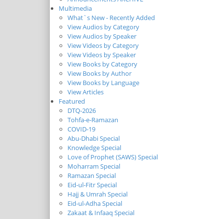
Multimedia
What`s New - Recently Added
View Audios by Category
View Audios by Speaker
View Videos by Category
View Videos by Speaker
View Books by Category
View Books by Author
View Books by Language
View Articles
Featured
DTQ-2026
Tohfa-e-Ramazan
COVID-19
Abu-Dhabi Special
Knowledge Special
Love of Prophet (SAWS) Special
Moharram Special
Ramazan Special
Eid-ul-Fitr Special
Hajj & Umrah Special
Eid-ul-Adha Special
Zakaat & Infaaq Special