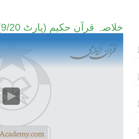
خلاصہ قرآن حکیم (پارٹ 9/20)۔