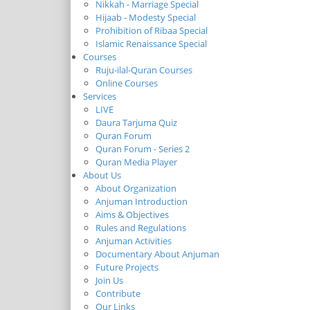
Nikkah - Marriage Special
Hijaab - Modesty Special
Prohibition of Ribaa Special
Islamic Renaissance Special
Courses
Ruju-ilal-Quran Courses
Online Courses
Services
LIVE
Daura Tarjuma Quiz
Quran Forum
Quran Forum - Series 2
Quran Media Player
About Us
About Organization
Anjuman Introduction
Aims & Objectives
Rules and Regulations
Anjuman Activities
Documentary About Anjuman
Future Projects
Join Us
Contribute
Our Links