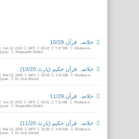
Related Media
خلاصہ قرآن 10/29
Jun 14, 2010
MP3
00:43
7.47 MB
Khulasa-e-
Quran
Shujauddin Sheikh
خلاصہ قرآن حکیم (پارٹ 10/20)۔
Mar 01, 2009
MP3
00:59
3.42 MB
Khulasa-e-
Quran
Dr. Israr Ahmed
خلاصہ قرآن 11/29
Jun 15, 2010
MP3
00:41
7.11 MB
Khulasa-e-
Quran
Shujauddin Sheikh
خلاصہ قرآن حکیم (پارٹ 11/20)۔
Mar 01, 2009
MP3
01:00
3.49 MB
Khulasa-e-
Quran
Dr. Israr Ahmed