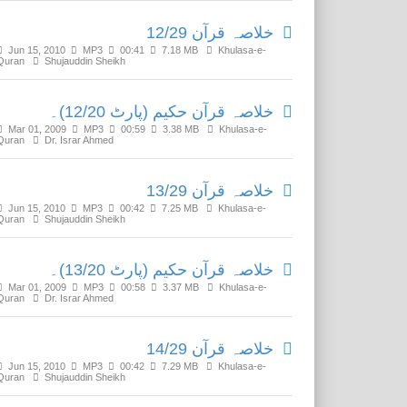
خلاصہ قرآن 12/29
Jun 15, 2010
MP3
00:41
7.18 MB
Khulasa-e-
Quran
Shujauddin Sheikh
خلاصہ قرآن حکیم (پارٹ 12/20)۔
Mar 01, 2009
MP3
00:59
3.38 MB
Khulasa-e-
Quran
Dr. Israr Ahmed
خلاصہ قرآن 13/29
Jun 15, 2010
MP3
00:42
7.25 MB
Khulasa-e-
Quran
Shujauddin Sheikh
خلاصہ قرآن حکیم (پارٹ 13/20)۔
Mar 01, 2009
MP3
00:58
3.37 MB
Khulasa-e-
Quran
Dr. Israr Ahmed
خلاصہ قرآن 14/29
Jun 15, 2010
MP3
00:42
7.29 MB
Khulasa-e-
Quran
Shujauddin Sheikh