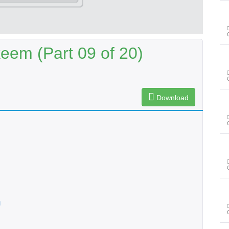
eem (Part 09 of 20)
Download
n