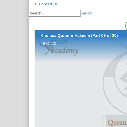
Contact Us
Search
Khulasa Quran-e-Hakeem (Part 09 of 20)
| 9 Of 20