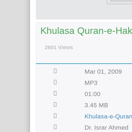
Khulasa Quran-e-Hak
2601 Views
Mar 01, 2009
MP3
01:00
3.45 MB
Khulasa-e-Qura
Dr. Israr Ahmed