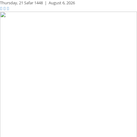
Thursday,
21 Safar 1448
|
August 6, 2026