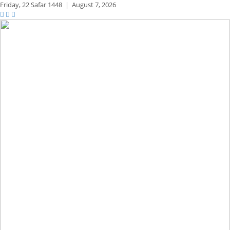
Friday,
22 Safar 1448
|
August 7, 2026