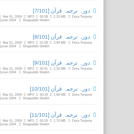
دورہ ترجمہ قرآن [7/101]
Mar 01, 2009
MP3
00:38
2.18 MB
Dora Terjuma
Quran 2004
Shujauddin Sheikh
دورہ ترجمہ قرآن [8/101]
Mar 01, 2009
MP3
01:08
3.94 MB
Dora Terjuma
Quran 2004
Shujauddin Sheikh
دورہ ترجمہ قرآن [9/101]
Mar 01, 2009
MP3
00:41
2.35 MB
Dora Terjuma
Quran 2004
Shujauddin Sheikh
دورہ ترجمہ قرآن [10/101]
Mar 01, 2009
MP3
00:29
1.68 MB
Dora Terjuma
Quran 2004
Shujauddin Sheikh
دورہ ترجمہ قرآن [11/101]
Mar 01, 2009
MP3
00:29
1.70 MB
Dora Terjuma
Quran 2004
Shujauddin Sheikh