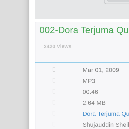
002-Dora Terjuma Qur
2420 Views
Mar 01, 2009
MP3
00:46
2.64 MB
Dora Terjuma Q
Shujauddin Shei