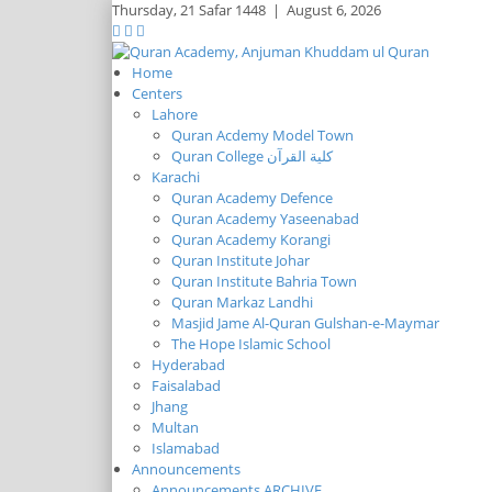
Thursday,
21 Safar 1448
|
August 6, 2026
Home
Centers
Lahore
Quran Acdemy Model Town
Quran College كلية القرآن
Karachi
Quran Academy Defence
Quran Academy Yaseenabad
Quran Academy Korangi
Quran Institute Johar
Quran Institute Bahria Town
Quran Markaz Landhi
Masjid Jame Al-Quran Gulshan-e-Maymar
The Hope Islamic School
Hyderabad
Faisalabad
Jhang
Multan
Islamabad
Announcements
Announcements ARCHIVE