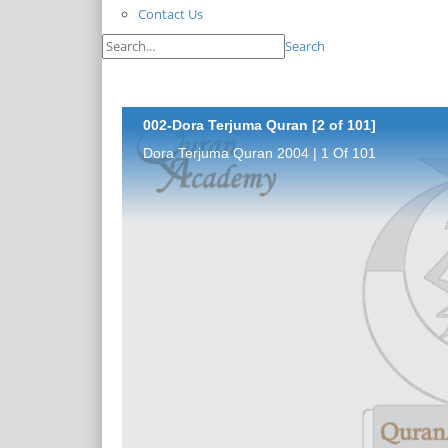
Contact Us
Search
002-Dora Terjuma Quran [2 of 101]
Dora Terjuma Quran 2004 | 1 Of 101