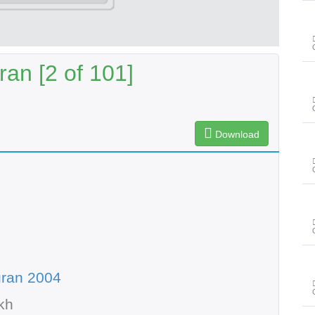
an [2 of 101]
Download
uran 2004
kh