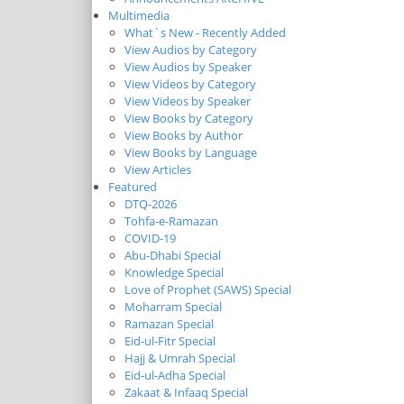
Multimedia
What`s New - Recently Added
View Audios by Category
View Audios by Speaker
View Videos by Category
View Videos by Speaker
View Books by Category
View Books by Author
View Books by Language
View Articles
Featured
DTQ-2026
Tohfa-e-Ramazan
COVID-19
Abu-Dhabi Special
Knowledge Special
Love of Prophet (SAWS) Special
Moharram Special
Ramazan Special
Eid-ul-Fitr Special
Hajj & Umrah Special
Eid-ul-Adha Special
Zakaat & Infaaq Special