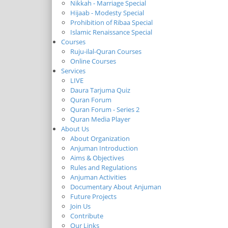
Nikkah - Marriage Special
Hijaab - Modesty Special
Prohibition of Ribaa Special
Islamic Renaissance Special
Courses
Ruju-ilal-Quran Courses
Online Courses
Services
LIVE
Daura Tarjuma Quiz
Quran Forum
Quran Forum - Series 2
Quran Media Player
About Us
About Organization
Anjuman Introduction
Aims & Objectives
Rules and Regulations
Anjuman Activities
Documentary About Anjuman
Future Projects
Join Us
Contribute
Our Links