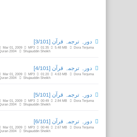
Related Media
دورہ ترجمہ قرآن [3/101]
Mar 01, 2009
MP3
01:35
5.48 MB
Dora Terjuma
Quran 2004
Shujauddin Sheikh
دورہ ترجمہ قرآن [4/101]
Mar 01, 2009
MP3
01:20
4.63 MB
Dora Terjuma
Quran 2004
Shujauddin Sheikh
دورہ ترجمہ قرآن [5/101]
Mar 01, 2009
MP3
00:49
2.84 MB
Dora Terjuma
Quran 2004
Shujauddin Sheikh
دورہ ترجمہ قرآن [6/101]
Mar 01, 2009
MP3
00:46
2.67 MB
Dora Terjuma
Quran 2004
Shujauddin Sheikh