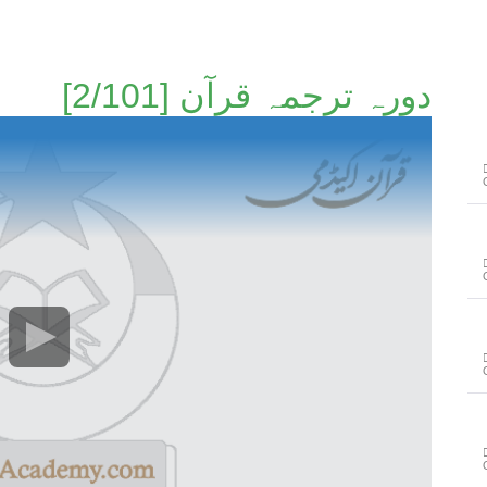
دورہ ترجمہ قرآن [2/101]