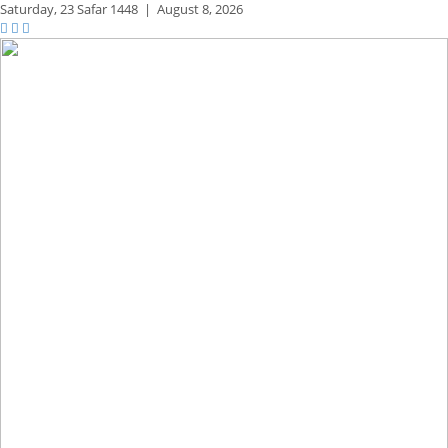
Saturday,
23 Safar 1448
|
August 8, 2026