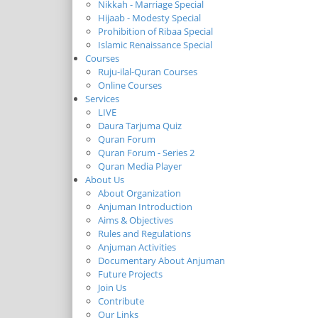
Nikkah - Marriage Special
Hijaab - Modesty Special
Prohibition of Ribaa Special
Islamic Renaissance Special
Courses
Ruju-ilal-Quran Courses
Online Courses
Services
LIVE
Daura Tarjuma Quiz
Quran Forum
Quran Forum - Series 2
Quran Media Player
About Us
About Organization
Anjuman Introduction
Aims & Objectives
Rules and Regulations
Anjuman Activities
Documentary About Anjuman
Future Projects
Join Us
Contribute
Our Links