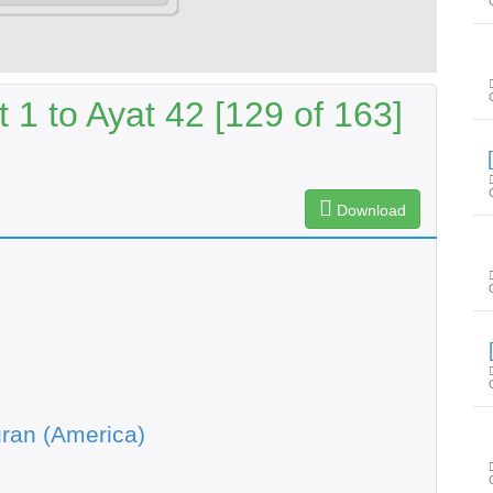
1 to Ayat 42 [129 of 163]
Download
ran (America)