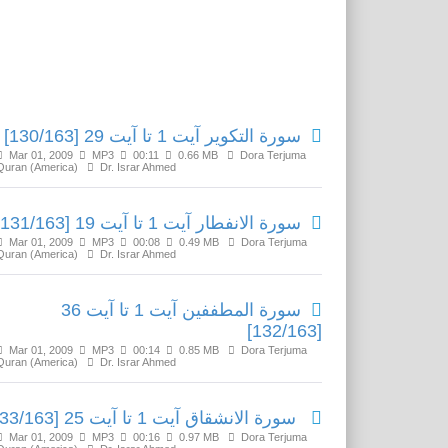
Related Media
سورة التكوير آیت 1 تا آیت 29 [130/163]
Mar 01, 2009
MP3
00:11
0.66 MB
Dora Terjuma
Quran (America)
Dr. Israr Ahmed
سورة الانفطار آیت 1 تا آیت 19 [131/163]
Mar 01, 2009
MP3
00:08
0.49 MB
Dora Terjuma
Quran (America)
Dr. Israr Ahmed
سورة المطففين آیت 1 تا آیت 36
[132/163]
Mar 01, 2009
MP3
00:14
0.85 MB
Dora Terjuma
Quran (America)
Dr. Israr Ahmed
سورة الانشقاق آیت 1 تا آیت 25 [133/163]
Mar 01, 2009
MP3
00:16
0.97 MB
Dora Terjuma