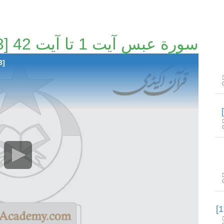
سورة عبس آیت 1 تا آیت 42 [129/163]
3]