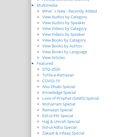
Multimedia
What`s New - Recently Added
View Audios by Category
View Audios by Speaker
View Videos by Category
View Videos by Speaker
View Books by Category
View Books by Author
View Books by Language
View Articles
Featured
DTQ-2026
Tohfa-e-Ramazan
COVID-19
Abu-Dhabi Special
Knowledge Special
Love of Prophet (SAWS) Special
Moharram Special
Ramazan Special
Eid-ul-Fitr Special
Hajj & Umrah Special
Eid-ul-Adha Special
Zakaat & Infaaq Special