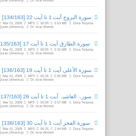
Quran (America)
Dr. Israr Ahmed
سورة البروج آیت 1 تا آیت 22 [134/163]
Mar 01, 2009
MP3
00:09
0.53 MB
Dora Terjuma
Quran (America)
Dr. Israr Ahmed
سورة الطارق آیت 1 تا آیت 17 [135/163]
Mar 01, 2009
MP3
00:05
0.32 MB
Dora Terjuma
Quran (America)
Dr. Israr Ahmed
سورة الأعلی آیت 1 تا آیت 19 [136/163]
Mar 01, 2009
MP3
00:16
0.95 MB
Dora Terjuma
Quran (America)
Dr. Israr Ahmed
سورۃ الغاشیۃ آیت 1 تا آیت 26 [137/163]
Mar 01, 2009
MP3
00:09
0.57 MB
Dora Terjuma
Quran (America)
Dr. Israr Ahmed
سورة الفجر آیت 1 تا آیت 30 [138/163]
Mar 01, 2009
MP3
00:25
1.44 MB
Dora Terjuma
Quran (America)
Dr. Israr Ahmed