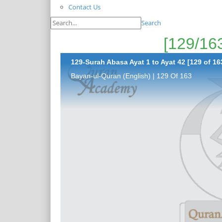
Contact Us
Search
129-Surah Abasa Ayat 1 to Ayat 42 [129 of 16
Bayan-ul-Quran (English) | 129 Of 163