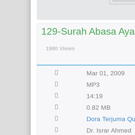
129-Surah Abasa Ayat 
1980 Views
Mar 01, 2009
MP3
14:19
0.82 MB
Dora Terjuma Qu
Dr. Israr Ahmed