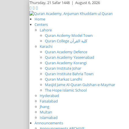
Thursday,
21 Safar 1448
|
August 6, 2026
Home
Centers
Lahore
Quran Acdemy Model Town
Quran College كلية القرآن
Karachi
Quran Academy Defence
Quran Academy Yaseenabad
Quran Academy Korangi
Quran Institute Johar
Quran Institute Bahria Town
Quran Markaz Landhi
Masjid Jame Al-Quran Gulshan-e-Maymar
The Hope Islamic School
Hyderabad
Faisalabad
Jhang
Multan
Islamabad
Announcements
Announcements ARCHIVE