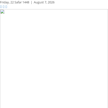
Friday,
22 Safar 1448
|
August 7, 2026