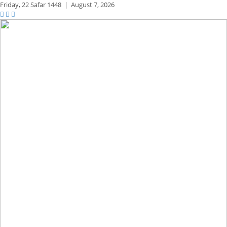
Friday,
22 Safar 1448
|
August 7, 2026