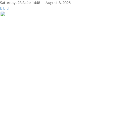
Saturday,
23 Safar 1448
|
August 8, 2026