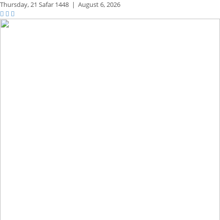
Thursday,
21 Safar 1448
|
August 6, 2026