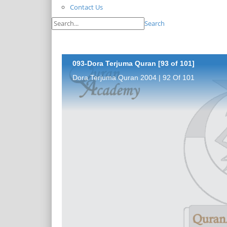
Contact Us
Search
093-Dora Terjuma Quran [93 of 101]
Dora Terjuma Quran 2004 | 92 Of 101