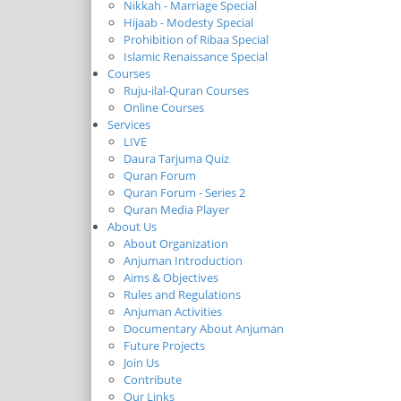
Nikkah - Marriage Special
Hijaab - Modesty Special
Prohibition of Ribaa Special
Islamic Renaissance Special
Courses
Ruju-ilal-Quran Courses
Online Courses
Services
LIVE
Daura Tarjuma Quiz
Quran Forum
Quran Forum - Series 2
Quran Media Player
About Us
About Organization
Anjuman Introduction
Aims & Objectives
Rules and Regulations
Anjuman Activities
Documentary About Anjuman
Future Projects
Join Us
Contribute
Our Links