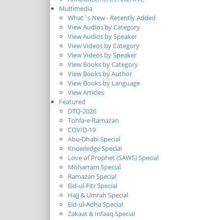
Multimedia
What`s New - Recently Added
View Audios by Category
View Audios by Speaker
View Videos by Category
View Videos by Speaker
View Books by Category
View Books by Author
View Books by Language
View Articles
Featured
DTQ-2026
Tohfa-e-Ramazan
COVID-19
Abu-Dhabi Special
Knowledge Special
Love of Prophet (SAWS) Special
Moharram Special
Ramazan Special
Eid-ul-Fitr Special
Hajj & Umrah Special
Eid-ul-Adha Special
Zakaat & Infaaq Special