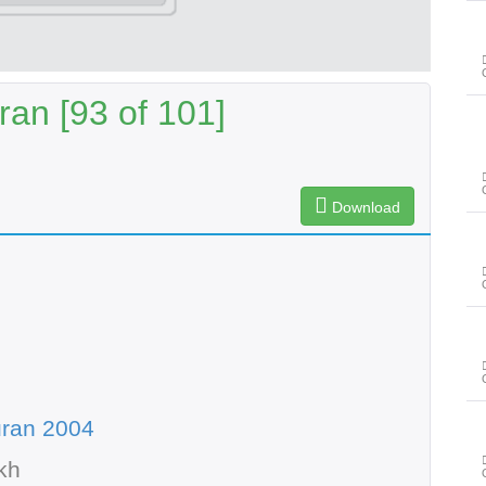
an [93 of 101]
Download
uran 2004
kh