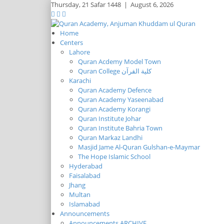
Thursday,
21 Safar 1448
|
August 6, 2026
Home
Centers
Lahore
Quran Acdemy Model Town
Quran College كلية القرآن
Karachi
Quran Academy Defence
Quran Academy Yaseenabad
Quran Academy Korangi
Quran Institute Johar
Quran Institute Bahria Town
Quran Markaz Landhi
Masjid Jame Al-Quran Gulshan-e-Maymar
The Hope Islamic School
Hyderabad
Faisalabad
Jhang
Multan
Islamabad
Announcements
Announcements ARCHIVE