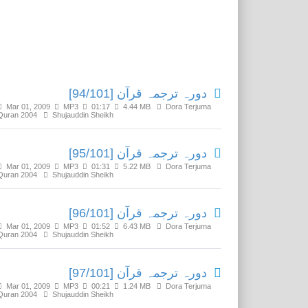
Related Media
دورہ ترجمہ قرآن [94/101]
Mar 01, 2009
MP3
01:17
4.44 MB
Dora Terjuma
Quran 2004
Shujauddin Sheikh
دورہ ترجمہ قرآن [95/101]
Mar 01, 2009
MP3
01:31
5.22 MB
Dora Terjuma
Quran 2004
Shujauddin Sheikh
دورہ ترجمہ قرآن [96/101]
Mar 01, 2009
MP3
01:52
6.43 MB
Dora Terjuma
Quran 2004
Shujauddin Sheikh
دورہ ترجمہ قرآن [97/101]
Mar 01, 2009
MP3
00:21
1.24 MB
Dora Terjuma
Quran 2004
Shujauddin Sheikh