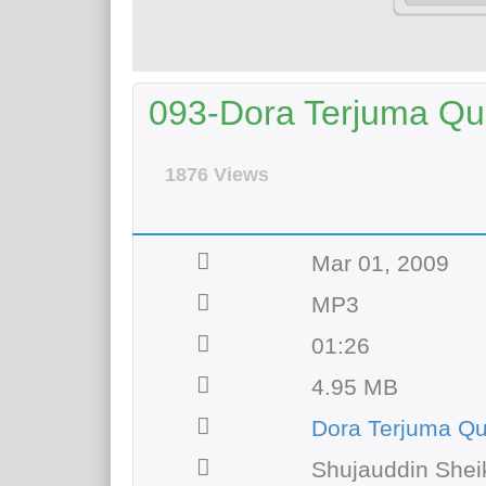
093-Dora Terjuma Qur
1876 Views
Mar 01, 2009
MP3
01:26
4.95 MB
Dora Terjuma Q
Shujauddin Shei