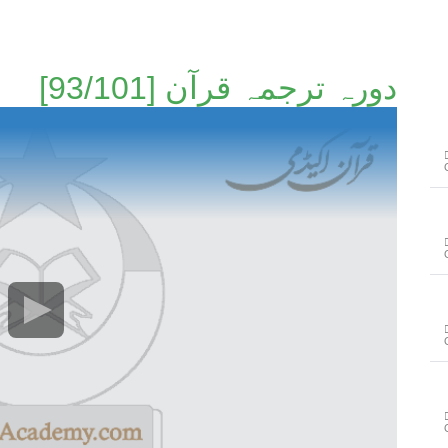
دورہ ترجمہ قرآن [93/101]