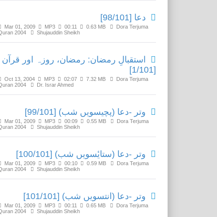
دعا [98/101]
Mar 01, 2009
MP3
00:11
0.63 MB
Dora Terjuma
Quran 2004
Shujauddin Sheikh
استقبالِ رمضان: رمضان، روزہ اور قرآن
[1/101]
Oct 13, 2004
MP3
02:07
7.32 MB
Dora Terjuma
Quran 2004
Dr. Israr Ahmed
وتر -دعا (پچیسویں شب) [99/101]
Mar 01, 2009
MP3
00:09
0.55 MB
Dora Terjuma
Quran 2004
Shujauddin Sheikh
وتر -دعا (ستایٔسویں شب) [100/101]
Mar 01, 2009
MP3
00:10
0.59 MB
Dora Terjuma
Quran 2004
Shujauddin Sheikh
وتر -دعا (انتسویں شب) [101/101]
Mar 01, 2009
MP3
00:11
0.65 MB
Dora Terjuma
Quran 2004
Shujauddin Sheikh