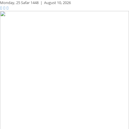
Monday,
25 Safar 1448
|
August 10, 2026