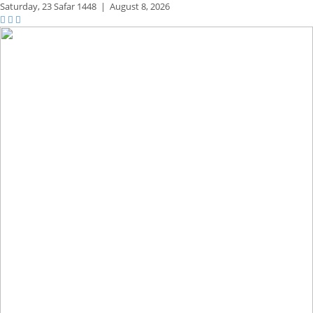
Saturday,
23 Safar 1448
|
August 8, 2026