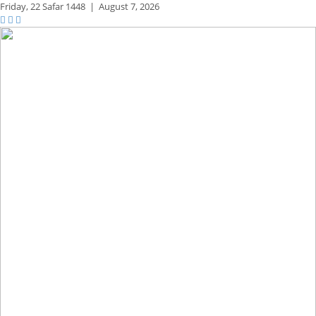
Friday,
22 Safar 1448
|
August 7, 2026