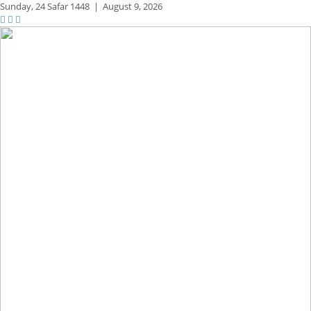
Sunday,
24 Safar 1448
|
August 9, 2026