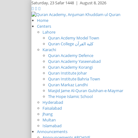
Saturday,
23 Safar 1448
|
August 8, 2026
Home
Centers
Lahore
Quran Acdemy Model Town
Quran College كلية القرآن
Karachi
Quran Academy Defence
Quran Academy Yaseenabad
Quran Academy Korangi
Quran Institute Johar
Quran Institute Bahria Town
Quran Markaz Landhi
Masjid Jame Al-Quran Gulshan-e-Maymar
The Hope Islamic School
Hyderabad
Faisalabad
Jhang
Multan
Islamabad
Announcements
Announcements ARCHIVE