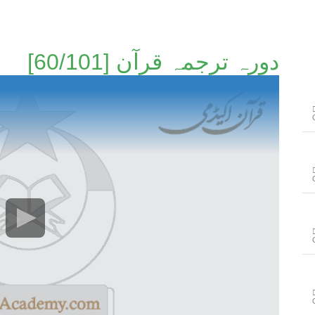
دورہ ترجمہ قرآن [60/101]