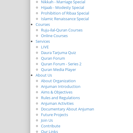
Nikkah - Marriage Special
Hijaab - Modesty Special
Prohibition of Ribaa Special
Islamic Renaissance Special
Courses
Ruju-ilal-Quran Courses
Online Courses
Services
LIVE
Daura Tarjuma Quiz
Quran Forum
Quran Forum - Series 2
Quran Media Player
About Us
About Organization
Anjuman Introduction
Aims & Objectives
Rules and Regulations
Anjuman Activities
Documentary About Anjuman
Future Projects
Join Us
Contribute
Our Links