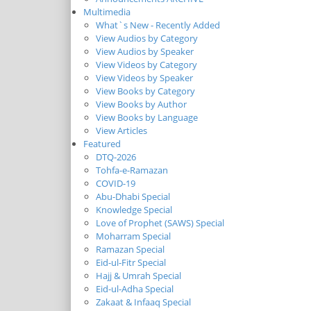
Multimedia
What`s New - Recently Added
View Audios by Category
View Audios by Speaker
View Videos by Category
View Videos by Speaker
View Books by Category
View Books by Author
View Books by Language
View Articles
Featured
DTQ-2026
Tohfa-e-Ramazan
COVID-19
Abu-Dhabi Special
Knowledge Special
Love of Prophet (SAWS) Special
Moharram Special
Ramazan Special
Eid-ul-Fitr Special
Hajj & Umrah Special
Eid-ul-Adha Special
Zakaat & Infaaq Special