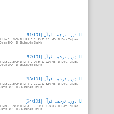
Related Media
دورہ ترجمہ قرآن [61/101]
Mar 01, 2009
MP3
01:23
4.81 MB
Dora Terjuma
Quran 2004
Shujauddin Sheikh
دورہ ترجمہ قرآن [62/101]
Mar 01, 2009
MP3
00:36
2.10 MB
Dora Terjuma
Quran 2004
Shujauddin Sheikh
دورہ ترجمہ قرآن [63/101]
Mar 01, 2009
MP3
01:01
3.50 MB
Dora Terjuma
Quran 2004
Shujauddin Sheikh
دورہ ترجمہ قرآن [64/101]
Mar 01, 2009
MP3
01:09
4.00 MB
Dora Terjuma
Quran 2004
Shujauddin Sheikh