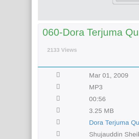
060-Dora Terjuma Qur
2133 Views
Mar 01, 2009
MP3
00:56
3.25 MB
Dora Terjuma Q
Shujauddin Shei