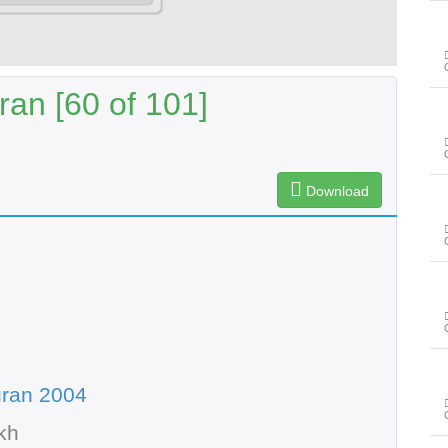
an [60 of 101]
Download
uran 2004
kh