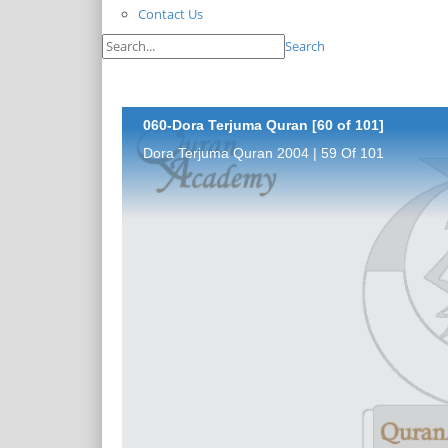
Contact Us
Search
060-Dora Terjuma Quran [60 of 101]
Dora Terjuma Quran 2004 | 59 Of 101