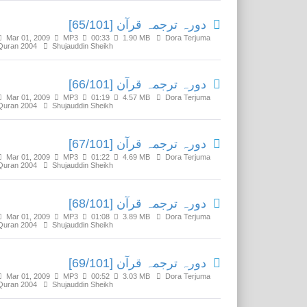
دورہ ترجمہ قرآن [65/101]
Mar 01, 2009
MP3
00:33
1.90 MB
Dora Terjuma
Quran 2004
Shujauddin Sheikh
دورہ ترجمہ قرآن [66/101]
Mar 01, 2009
MP3
01:19
4.57 MB
Dora Terjuma
Quran 2004
Shujauddin Sheikh
دورہ ترجمہ قرآن [67/101]
Mar 01, 2009
MP3
01:22
4.69 MB
Dora Terjuma
Quran 2004
Shujauddin Sheikh
دورہ ترجمہ قرآن [68/101]
Mar 01, 2009
MP3
01:08
3.89 MB
Dora Terjuma
Quran 2004
Shujauddin Sheikh
دورہ ترجمہ قرآن [69/101]
Mar 01, 2009
MP3
00:52
3.03 MB
Dora Terjuma
Quran 2004
Shujauddin Sheikh