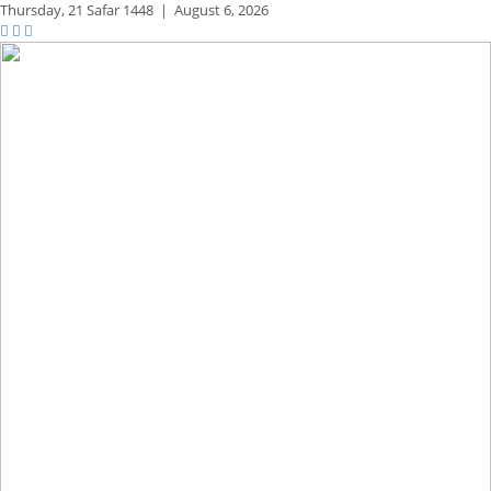
Thursday,
21 Safar 1448
|
August 6, 2026