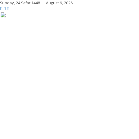
Sunday,
24 Safar 1448
|
August 9, 2026