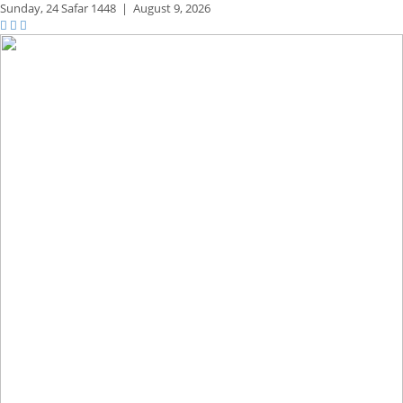
Sunday,
24 Safar 1448
|
August 9, 2026