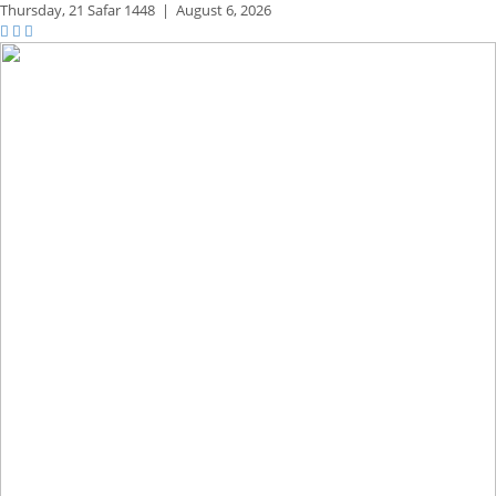
Thursday,
21 Safar 1448
|
August 6, 2026