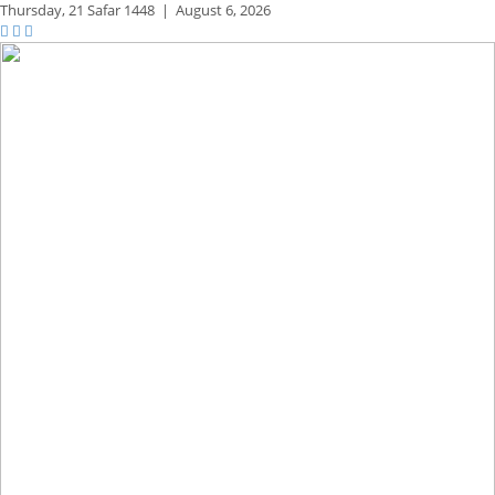
Thursday,
21 Safar 1448
|
August 6, 2026