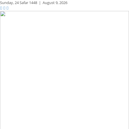
Sunday,
24 Safar 1448
|
August 9, 2026