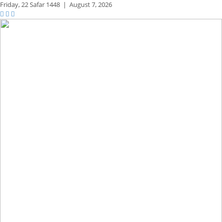
Friday,
22 Safar 1448
|
August 7, 2026