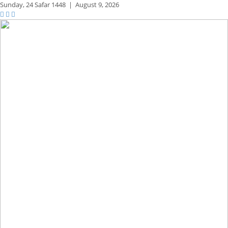
Sunday,
24 Safar 1448
|
August 9, 2026