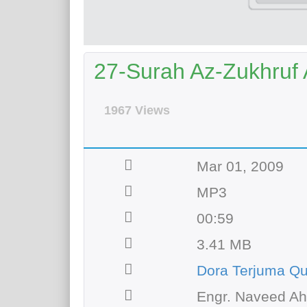
27-Surah Az-Zukhruf A
1967 Views
Mar 01, 2009
MP3
00:59
3.41 MB
Dora Terjuma Q
Engr. Naveed A