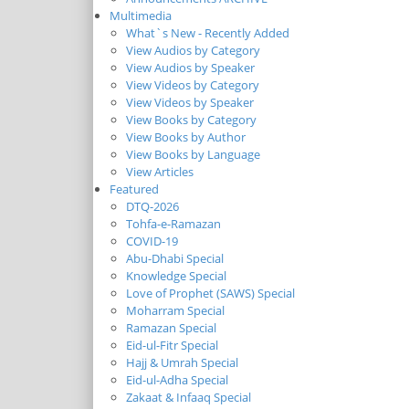
Multimedia
What`s New - Recently Added
View Audios by Category
View Audios by Speaker
View Videos by Category
View Videos by Speaker
View Books by Category
View Books by Author
View Books by Language
View Articles
Featured
DTQ-2026
Tohfa-e-Ramazan
COVID-19
Abu-Dhabi Special
Knowledge Special
Love of Prophet (SAWS) Special
Moharram Special
Ramazan Special
Eid-ul-Fitr Special
Hajj & Umrah Special
Eid-ul-Adha Special
Zakaat & Infaaq Special