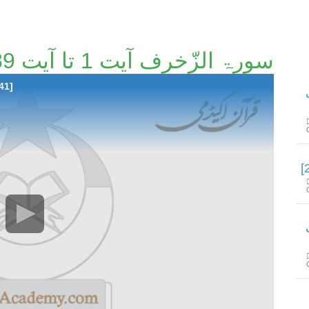
سورۃ الزّخرف آیت 1 تا آیت 89 [27/41]
41]
س
س