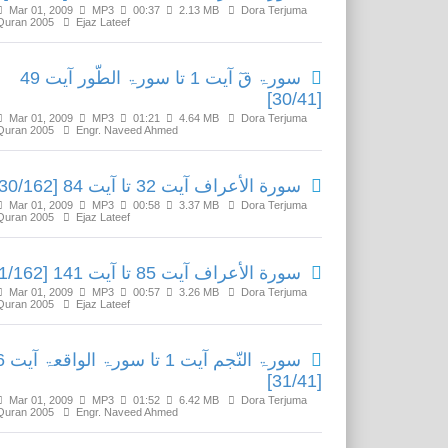
Mar 01, 2009
MP3
00:37
2.13 MB
Dora Terjuma
Quran 2005
Ejaz Lateef
سورۃ قٓ آیت 1 تا سورۃ الطّور آیت 49
[30/41]
Mar 01, 2009
MP3
01:21
4.64 MB
Dora Terjuma
Quran 2005
Engr. Naveed Ahmed
سورة الأعراف آیت 32 تا آیت 84 [30/162]
Mar 01, 2009
MP3
00:58
3.37 MB
Dora Terjuma
Quran 2005
Ejaz Lateef
سورة الأعراف آیت 85 تا آیت 141 [31/162]
Mar 01, 2009
MP3
00:57
3.26 MB
Dora Terjuma
Quran 2005
Ejaz Lateef
اقعۃ آیت 96
[31/41]
Mar 01, 2009
MP3
01:52
6.42 MB
Dora Terjuma
Quran 2005
Engr. Naveed Ahmed