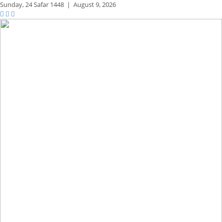
Sunday,
24 Safar 1448
|
August 9, 2026