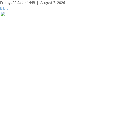
Friday,
22 Safar 1448
|
August 7, 2026