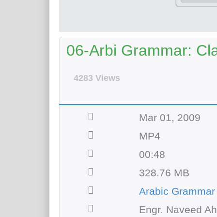
06-Arbi Grammar: Clas
4283 Views
Mar 01, 2009
MP4
00:48
328.76 MB
Arabic Grammar
Engr. Naveed A