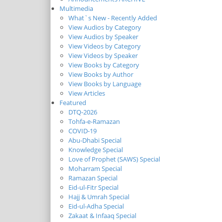
Multimedia
What`s New - Recently Added
View Audios by Category
View Audios by Speaker
View Videos by Category
View Videos by Speaker
View Books by Category
View Books by Author
View Books by Language
View Articles
Featured
DTQ-2026
Tohfa-e-Ramazan
COVID-19
Abu-Dhabi Special
Knowledge Special
Love of Prophet (SAWS) Special
Moharram Special
Ramazan Special
Eid-ul-Fitr Special
Hajj & Umrah Special
Eid-ul-Adha Special
Zakaat & Infaaq Special