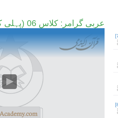
عربی گرامر: کلاس 06 (پہلی کتاب) [6/89]