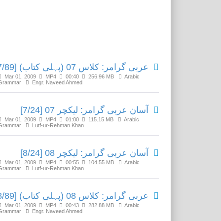
Related Media
عربی گرامر: کلاس 07 (پہلی کتاب) [7/89]
Mar 01, 2009
MP4
00:40
256.96 MB
Arabic
Grammar
Engr. Naveed Ahmed
آسان عربی گرامر: لیکچر 07 [7/24]
Mar 01, 2009
MP4
01:00
115.15 MB
Arabic
Grammar
Lutf-ur-Rehman Khan
آسان عربی گرامر: لیکچر 08 [8/24]
Mar 01, 2009
MP4
00:55
104.55 MB
Arabic
Grammar
Lutf-ur-Rehman Khan
عربی گرامر: کلاس 08 (پہلی کتاب) [8/89]
Mar 01, 2009
MP4
00:43
282.88 MB
Arabic
Grammar
Engr. Naveed Ahmed