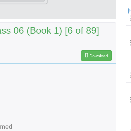
s 06 (Book 1) [6 of 89]
Download
hmed