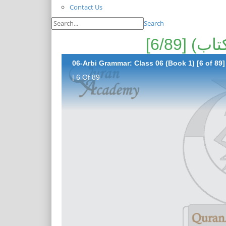
Contact Us
Search
06-Arbi Grammar: Class 06 (Book 1) [6 of 89]
| 6 Of 89