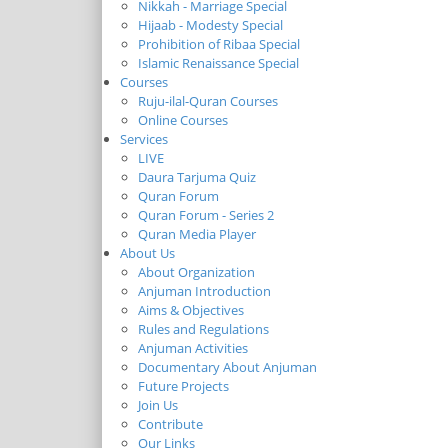
Nikkah - Marriage Special
Hijaab - Modesty Special
Prohibition of Ribaa Special
Islamic Renaissance Special
Courses
Ruju-ilal-Quran Courses
Online Courses
Services
LIVE
Daura Tarjuma Quiz
Quran Forum
Quran Forum - Series 2
Quran Media Player
About Us
About Organization
Anjuman Introduction
Aims & Objectives
Rules and Regulations
Anjuman Activities
Documentary About Anjuman
Future Projects
Join Us
Contribute
Our Links