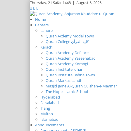
Thursday,
21 Safar 1448
|
August 6, 2026
Home
Centers
Lahore
Quran Acdemy Model Town
Quran College كلية القرآن
Karachi
Quran Academy Defence
Quran Academy Yaseenabad
Quran Academy Korangi
Quran Institute Johar
Quran Institute Bahria Town
Quran Markaz Landhi
Masjid Jame Al-Quran Gulshan-e-Maymar
The Hope Islamic School
Hyderabad
Faisalabad
Jhang
Multan
Islamabad
Announcements
Announcements ARCHIVE