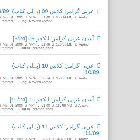
عربی گرامر: کلاس 09 (پہلی کتاب) [9/89]
Mar 01, 2009
MP4
01:00
390.14 MB
Arabic
Grammar
Engr. Naveed Ahmed
آسان عربی گرامر: لیکچر 09 [9/24]
Mar 01, 2009
MP4
01:06
126.35 MB
Arabic
Grammar
Lutf-ur-Rehman Khan
عربی گرامر: کلاس 10 (پہلی کتاب)
[10/89]
Mar 01, 2009
MP4
00:54
350.79 MB
Arabic
Grammar
Engr. Naveed Ahmed
آسان عربی گرامر: لیکچر 10 [10/24]
Mar 01, 2009
MP4
01:00
115.66 MB
Arabic
Grammar
Lutf-ur-Rehman Khan
عربی گرامر: کلاس 11 (پہلی کتاب)
[11/89]
Mar 01, 2009
MP4
00:53
340.82 MB
Arabic