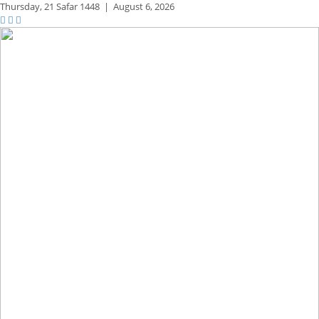
Thursday,
21 Safar 1448
|
August 6, 2026