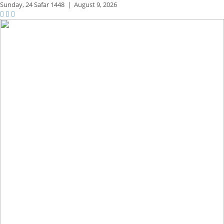
Sunday,
24 Safar 1448
|
August 9, 2026