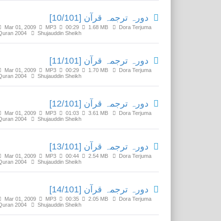
دورہ ترجمہ قرآن [10/101]
Mar 01, 2009
MP3
00:29
1.68 MB
Dora Terjuma
Quran 2004
Shujauddin Sheikh
دورہ ترجمہ قرآن [11/101]
Mar 01, 2009
MP3
00:29
1.70 MB
Dora Terjuma
Quran 2004
Shujauddin Sheikh
دورہ ترجمہ قرآن [12/101]
Mar 01, 2009
MP3
01:03
3.61 MB
Dora Terjuma
Quran 2004
Shujauddin Sheikh
دورہ ترجمہ قرآن [13/101]
Mar 01, 2009
MP3
00:44
2.54 MB
Dora Terjuma
Quran 2004
Shujauddin Sheikh
دورہ ترجمہ قرآن [14/101]
Mar 01, 2009
MP3
00:35
2.05 MB
Dora Terjuma
Quran 2004
Shujauddin Sheikh