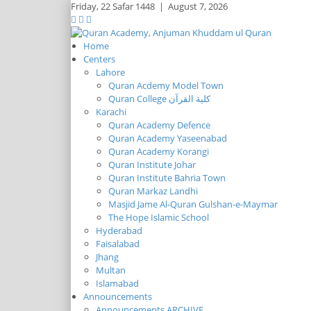
Friday,
22 Safar 1448
|
August 7, 2026
Home
Centers
Lahore
Quran Acdemy Model Town
Quran College كلية القرآن
Karachi
Quran Academy Defence
Quran Academy Yaseenabad
Quran Academy Korangi
Quran Institute Johar
Quran Institute Bahria Town
Quran Markaz Landhi
Masjid Jame Al-Quran Gulshan-e-Maymar
The Hope Islamic School
Hyderabad
Faisalabad
Jhang
Multan
Islamabad
Announcements
Announcements ARCHIVE