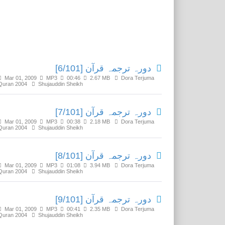
Related Media
دورہ ترجمہ قرآن [6/101]
Mar 01, 2009
MP3
00:46
2.67 MB
Dora Terjuma
Quran 2004
Shujauddin Sheikh
دورہ ترجمہ قرآن [7/101]
Mar 01, 2009
MP3
00:38
2.18 MB
Dora Terjuma
Quran 2004
Shujauddin Sheikh
دورہ ترجمہ قرآن [8/101]
Mar 01, 2009
MP3
01:08
3.94 MB
Dora Terjuma
Quran 2004
Shujauddin Sheikh
دورہ ترجمہ قرآن [9/101]
Mar 01, 2009
MP3
00:41
2.35 MB
Dora Terjuma
Quran 2004
Shujauddin Sheikh