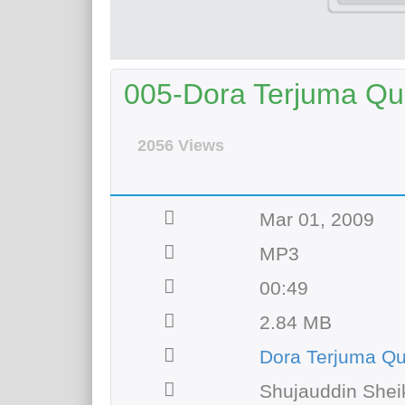
005-Dora Terjuma Qur
2056 Views
Mar 01, 2009
MP3
00:49
2.84 MB
Dora Terjuma Q
Shujauddin Shei