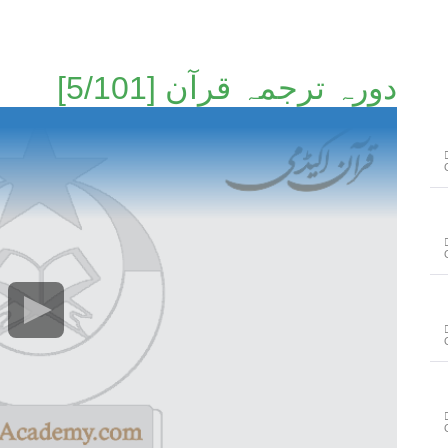
دورہ ترجمہ قرآن [5/101]