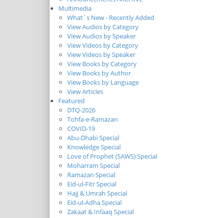
Multimedia
What`s New - Recently Added
View Audios by Category
View Audios by Speaker
View Videos by Category
View Videos by Speaker
View Books by Category
View Books by Author
View Books by Language
View Articles
Featured
DTQ-2026
Tohfa-e-Ramazan
COVID-19
Abu-Dhabi Special
Knowledge Special
Love of Prophet (SAWS) Special
Moharram Special
Ramazan Special
Eid-ul-Fitr Special
Hajj & Umrah Special
Eid-ul-Adha Special
Zakaat & Infaaq Special