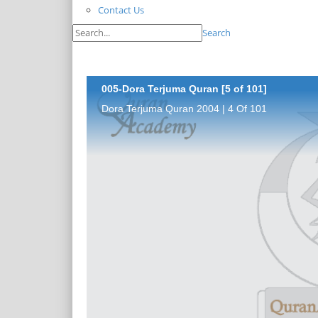
Contact Us
Search
005-Dora Terjuma Quran [5 of 101]
Dora Terjuma Quran 2004 | 4 Of 101