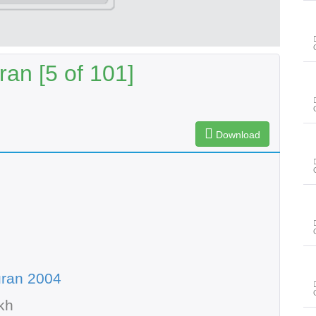
an [5 of 101]
Download
uran 2004
kh