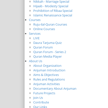
Nikkah - Marriage Special
Hijaab - Modesty Special
Prohibition of Ribaa Special
Islamic Renaissance Special
Courses
Ruju-ilal-Quran Courses
Online Courses
Services
LIVE
Daura Tarjuma Quiz
Quran Forum
Quran Forum - Series 2
Quran Media Player
About Us
About Organization
Anjuman Introduction
Aims & Objectives
Rules and Regulations
Anjuman Activities
Documentary About Anjuman
Future Projects
Join Us
Contribute
Our Links