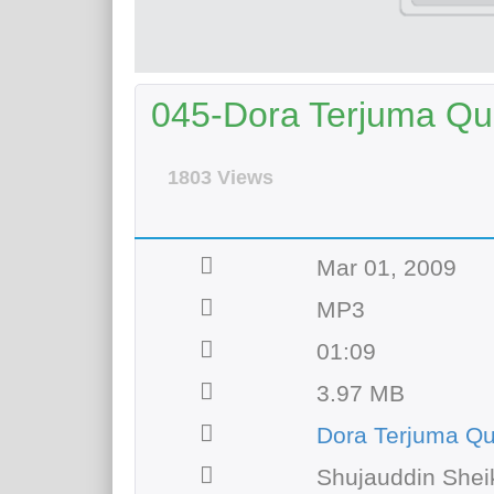
045-Dora Terjuma Qur
1803 Views
Mar 01, 2009
MP3
01:09
3.97 MB
Dora Terjuma Q
Shujauddin Shei