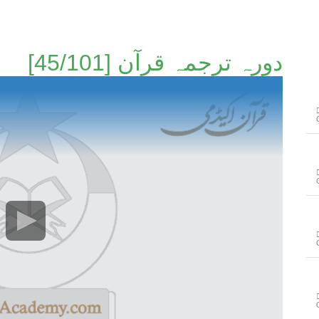
دورہ ترجمہ قرآن [45/101]