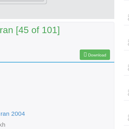
an [45 of 101]
Download
uran 2004
kh