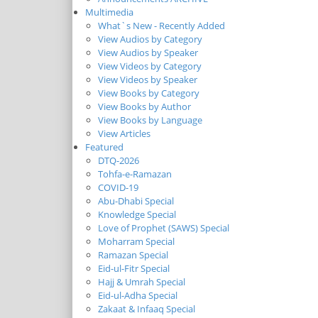
Multimedia
What`s New - Recently Added
View Audios by Category
View Audios by Speaker
View Videos by Category
View Videos by Speaker
View Books by Category
View Books by Author
View Books by Language
View Articles
Featured
DTQ-2026
Tohfa-e-Ramazan
COVID-19
Abu-Dhabi Special
Knowledge Special
Love of Prophet (SAWS) Special
Moharram Special
Ramazan Special
Eid-ul-Fitr Special
Hajj & Umrah Special
Eid-ul-Adha Special
Zakaat & Infaaq Special