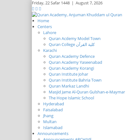
Friday,
22 Safar 1448
|
August 7, 2026
Home
Centers
Lahore
Quran Acdemy Model Town
Quran College كلية القرآن
Karachi
Quran Academy Defence
Quran Academy Yaseenabad
Quran Academy Korangi
Quran Institute Johar
Quran Institute Bahria Town
Quran Markaz Landhi
Masjid Jame Al-Quran Gulshan-e-Maymar
The Hope Islamic School
Hyderabad
Faisalabad
Jhang
Multan
Islamabad
Announcements
Announcements ARCHIVE