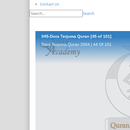
Contact Us
Search
045-Dora Terjuma Quran [45 of 101]
Dora Terjuma Quran 2004 | 44 Of 101