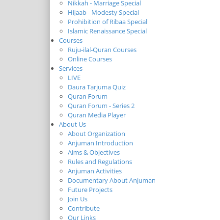
Nikkah - Marriage Special
Hijaab - Modesty Special
Prohibition of Ribaa Special
Islamic Renaissance Special
Courses
Ruju-ilal-Quran Courses
Online Courses
Services
LIVE
Daura Tarjuma Quiz
Quran Forum
Quran Forum - Series 2
Quran Media Player
About Us
About Organization
Anjuman Introduction
Aims & Objectives
Rules and Regulations
Anjuman Activities
Documentary About Anjuman
Future Projects
Join Us
Contribute
Our Links