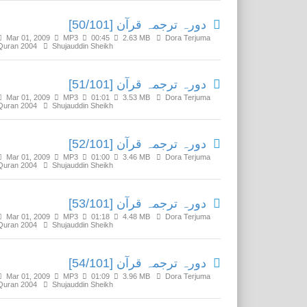
دورہ ترجمہ قرآن [50/101]
Mar 01, 2009
MP3
00:45
2.63 MB
Dora Terjuma
Quran 2004
Shujauddin Sheikh
دورہ ترجمہ قرآن [51/101]
Mar 01, 2009
MP3
01:01
3.53 MB
Dora Terjuma
Quran 2004
Shujauddin Sheikh
دورہ ترجمہ قرآن [52/101]
Mar 01, 2009
MP3
01:00
3.46 MB
Dora Terjuma
Quran 2004
Shujauddin Sheikh
دورہ ترجمہ قرآن [53/101]
Mar 01, 2009
MP3
01:18
4.48 MB
Dora Terjuma
Quran 2004
Shujauddin Sheikh
دورہ ترجمہ قرآن [54/101]
Mar 01, 2009
MP3
01:09
3.96 MB
Dora Terjuma
Quran 2004
Shujauddin Sheikh