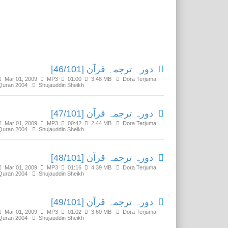
Related Media
دورہ ترجمہ قرآن [46/101]
Mar 01, 2009
MP3
01:00
3.48 MB
Dora Terjuma
Quran 2004
Shujauddin Sheikh
دورہ ترجمہ قرآن [47/101]
Mar 01, 2009
MP3
00:42
2.44 MB
Dora Terjuma
Quran 2004
Shujauddin Sheikh
دورہ ترجمہ قرآن [48/101]
Mar 01, 2009
MP3
01:16
4.39 MB
Dora Terjuma
Quran 2004
Shujauddin Sheikh
دورہ ترجمہ قرآن [49/101]
Mar 01, 2009
MP3
01:02
3.60 MB
Dora Terjuma
Quran 2004
Shujauddin Sheikh