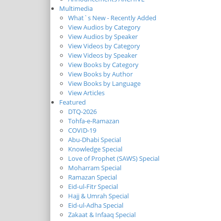
Multimedia
What`s New - Recently Added
View Audios by Category
View Audios by Speaker
View Videos by Category
View Videos by Speaker
View Books by Category
View Books by Author
View Books by Language
View Articles
Featured
DTQ-2026
Tohfa-e-Ramazan
COVID-19
Abu-Dhabi Special
Knowledge Special
Love of Prophet (SAWS) Special
Moharram Special
Ramazan Special
Eid-ul-Fitr Special
Hajj & Umrah Special
Eid-ul-Adha Special
Zakaat & Infaaq Special