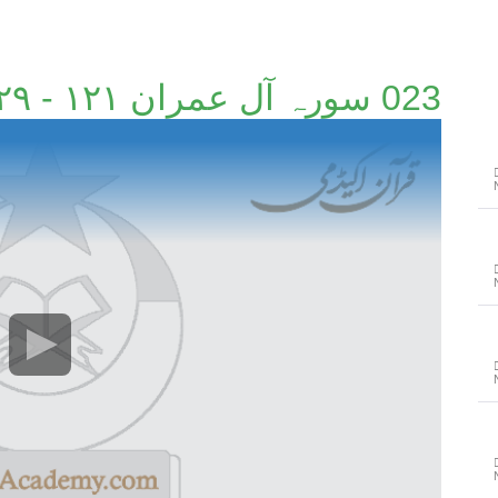
023 سورہ آل عمران ۱۲۱ - ۱۲۹