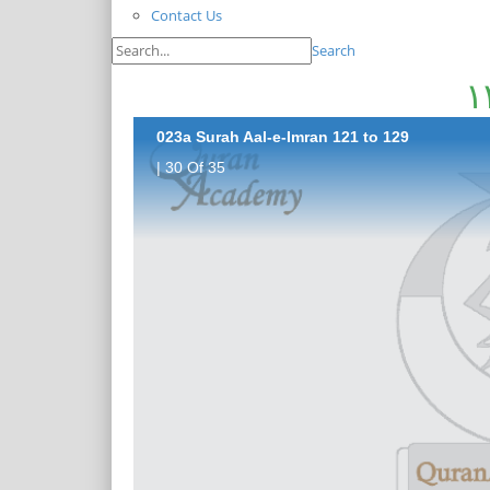
Contact Us
Search
023a Surah Aal-e-Imran 121 to 129
| 30 Of 35