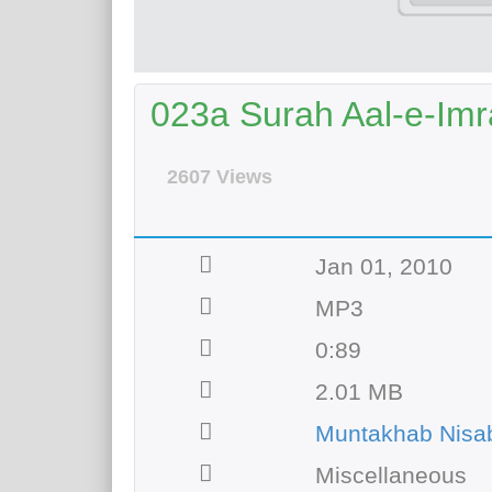
023a Surah Aal-e-Imr
2607 Views
Jan 01, 2010
MP3
0:89
2.01 MB
Muntakhab Nisab
Miscellaneous