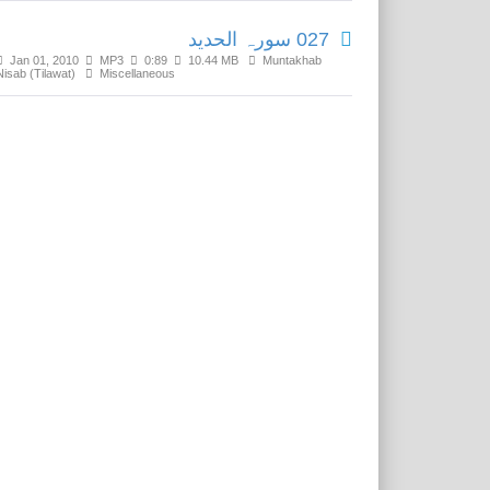
027 سورہ الحدید
Jan 01, 2010
MP3
0:89
10.44 MB
Muntakhab
Nisab (Tilawat)
Miscellaneous