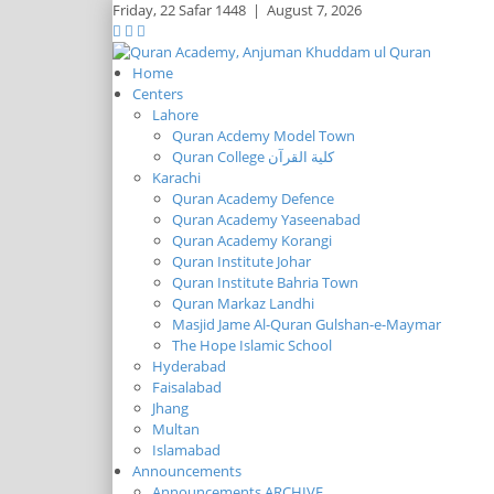
Friday,
22 Safar 1448
|
August 7, 2026
Home
Centers
Lahore
Quran Acdemy Model Town
Quran College كلية القرآن
Karachi
Quran Academy Defence
Quran Academy Yaseenabad
Quran Academy Korangi
Quran Institute Johar
Quran Institute Bahria Town
Quran Markaz Landhi
Masjid Jame Al-Quran Gulshan-e-Maymar
The Hope Islamic School
Hyderabad
Faisalabad
Jhang
Multan
Islamabad
Announcements
Announcements ARCHIVE