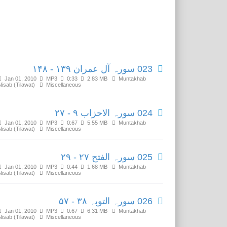
Related Media
023 سورہ آل عمران ۱۳۹ - ۱۴۸
Jan 01, 2010
MP3
0:33
2.83 MB
Muntakhab
Nisab (Tilawat)
Miscellaneous
024 سورہ الاحزاب ۹ - ۲۷
Jan 01, 2010
MP3
0:67
5.55 MB
Muntakhab
Nisab (Tilawat)
Miscellaneous
025 سورہ الفتح ۲۷ - ۲۹
Jan 01, 2010
MP3
0:44
1.68 MB
Muntakhab
Nisab (Tilawat)
Miscellaneous
026 سورہ التوبہ ۳۸ - ۵۷
Jan 01, 2010
MP3
0:67
6.31 MB
Muntakhab
Nisab (Tilawat)
Miscellaneous