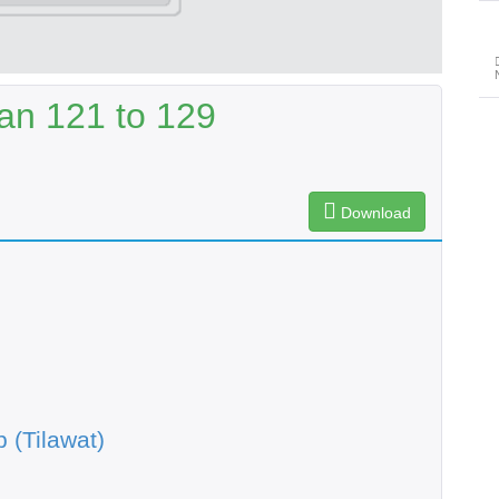
an 121 to 129
Download
 (Tilawat)