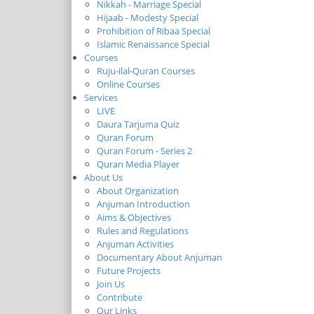
Nikkah - Marriage Special
Hijaab - Modesty Special
Prohibition of Ribaa Special
Islamic Renaissance Special
Courses
Ruju-ilal-Quran Courses
Online Courses
Services
LIVE
Daura Tarjuma Quiz
Quran Forum
Quran Forum - Series 2
Quran Media Player
About Us
About Organization
Anjuman Introduction
Aims & Objectives
Rules and Regulations
Anjuman Activities
Documentary About Anjuman
Future Projects
Join Us
Contribute
Our Links