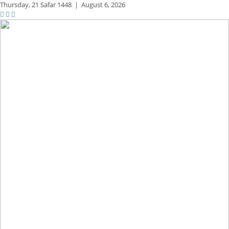
Thursday,
21 Safar 1448
|
August 6, 2026