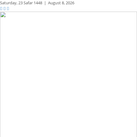
Saturday,
23 Safar 1448
|
August 8, 2026