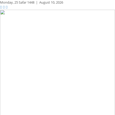
Monday,
25 Safar 1448
|
August 10, 2026